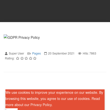
Super User
Pages
20 September 2021
Hits: 7863
Rating:
We use cookies to improve your experience on our website. By
browsing this website, you agree to our use of cookies. Read
more about our
Privacy Policy
.